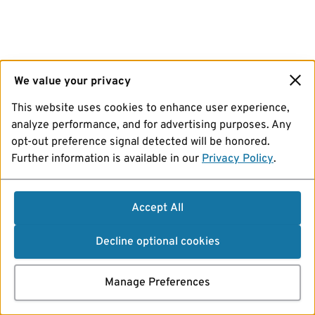
We value your privacy
This website uses cookies to enhance user experience,
analyze performance, and for advertising purposes. Any
opt-out preference signal detected will be honored.
Further information is available in our
Privacy Policy
.
Accept All
Decline optional cookies
Manage Preferences