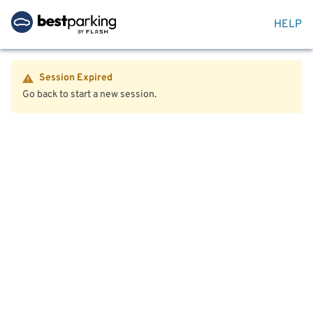
HELP
Session Expired
Go back to start a new session.