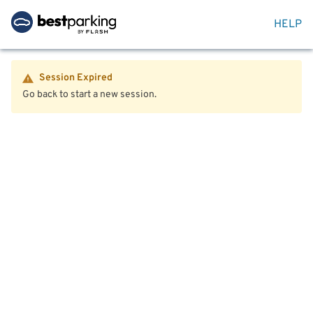
HELP
Session Expired
Go back to start a new session.