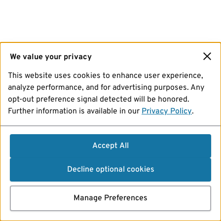
We value your privacy
This website uses cookies to enhance user experience,
analyze performance, and for advertising purposes. Any
opt-out preference signal detected will be honored.
Further information is available in our
Privacy Policy
.
Accept All
Decline optional cookies
Manage Preferences