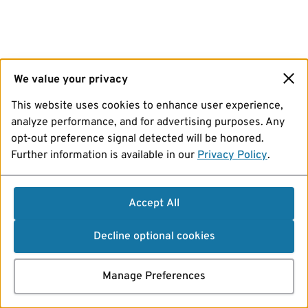
We value your privacy
This website uses cookies to enhance user experience,
analyze performance, and for advertising purposes. Any
opt-out preference signal detected will be honored.
Further information is available in our
Privacy Policy
.
Accept All
Decline optional cookies
Manage Preferences