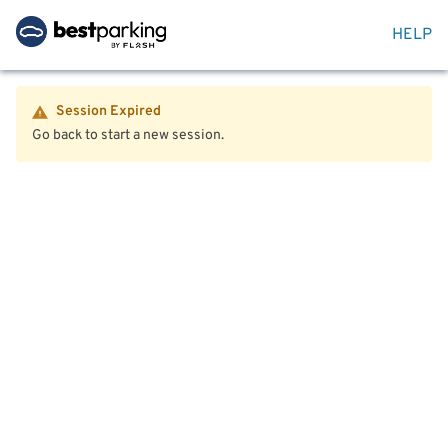
HELP
Session Expired
Go back to start a new session.