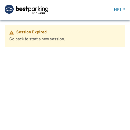
HELP
Session Expired
Go back to start a new session.