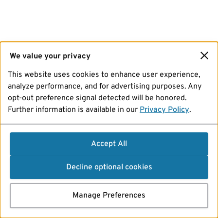
We value your privacy
This website uses cookies to enhance user experience,
analyze performance, and for advertising purposes. Any
opt-out preference signal detected will be honored.
Further information is available in our
Privacy Policy
.
Accept All
Decline optional cookies
Manage Preferences