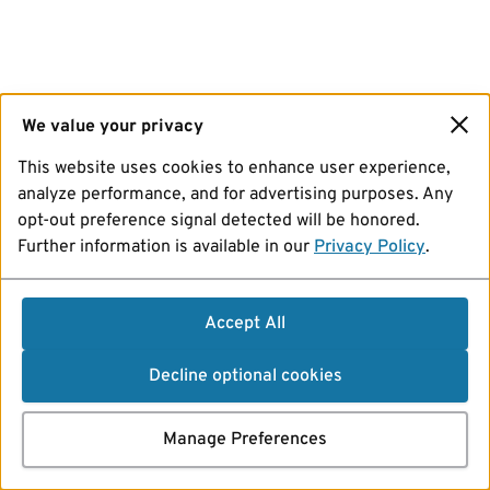
We value your privacy
This website uses cookies to enhance user experience,
analyze performance, and for advertising purposes. Any
opt-out preference signal detected will be honored.
Further information is available in our
Privacy Policy
.
Accept All
Decline optional cookies
Manage Preferences