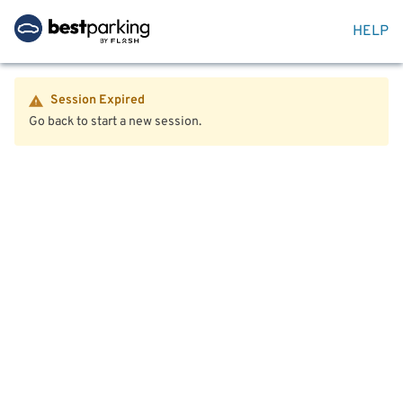
HELP
Session Expired
Go back to start a new session.