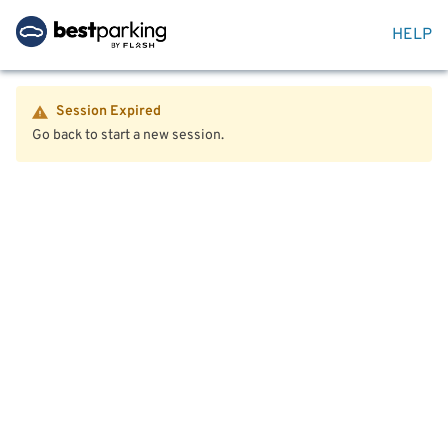
HELP
Session Expired
Go back to start a new session.