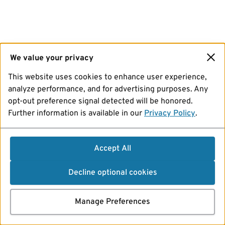
We value your privacy
This website uses cookies to enhance user experience,
analyze performance, and for advertising purposes. Any
opt-out preference signal detected will be honored.
Further information is available in our
Privacy Policy
.
Accept All
Decline optional cookies
Manage Preferences