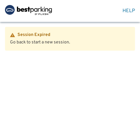
HELP
Session Expired
Go back to start a new session.