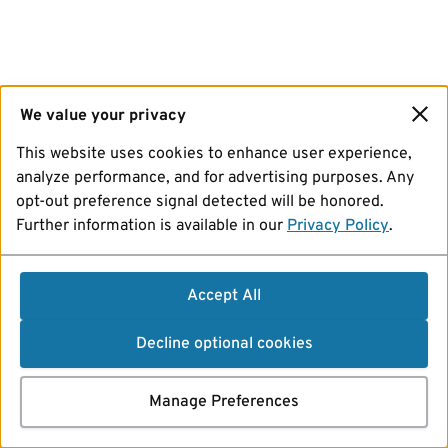
We value your privacy
This website uses cookies to enhance user experience,
analyze performance, and for advertising purposes. Any
opt-out preference signal detected will be honored.
Further information is available in our
Privacy Policy
.
Accept All
Decline optional cookies
Manage Preferences