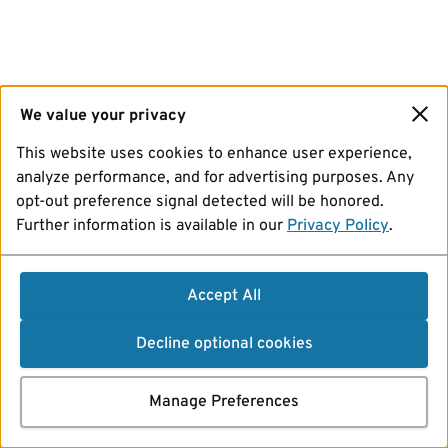
We value your privacy
This website uses cookies to enhance user experience,
analyze performance, and for advertising purposes. Any
opt-out preference signal detected will be honored.
Further information is available in our
Privacy Policy
.
Accept All
Decline optional cookies
Manage Preferences