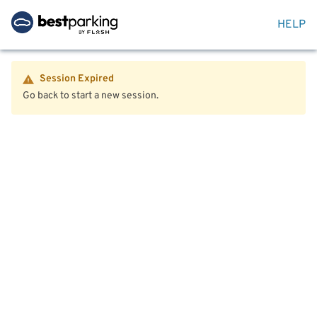
HELP
Session Expired
Go back to start a new session.