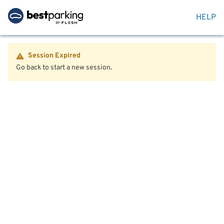
HELP
Session Expired
Go back to start a new session.