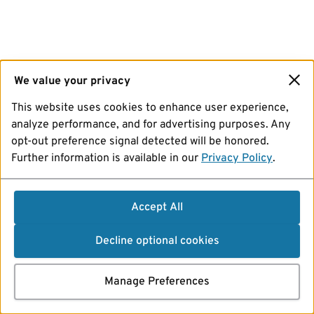
We value your privacy
This website uses cookies to enhance user experience,
analyze performance, and for advertising purposes. Any
opt-out preference signal detected will be honored.
Further information is available in our
Privacy Policy
.
Accept All
Decline optional cookies
Manage Preferences