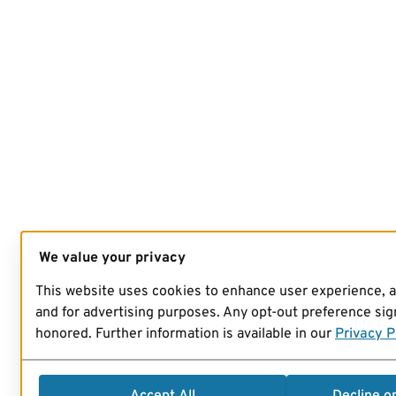
We value your privacy
This website uses cookies to enhance user experience, 
and for advertising purposes. Any opt-out preference sign
honored. Further information is available in our
Privacy P