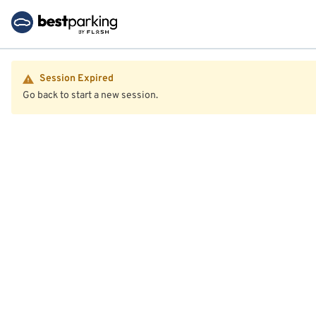
Session Expired
Go back to start a new session.