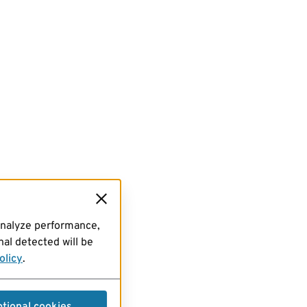
analyze performance,
al detected will be
olicy
.