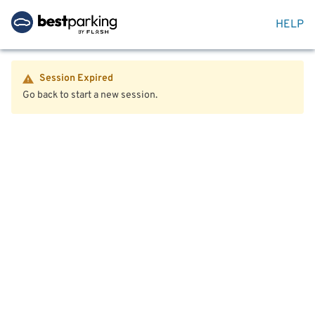
HELP
Session Expired
Go back to start a new session.