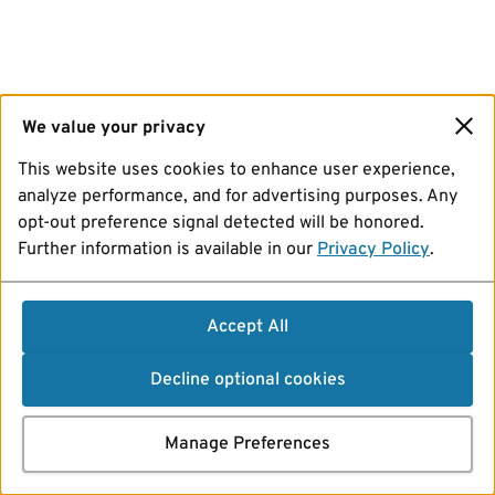
We value your privacy
This website uses cookies to enhance user experience,
analyze performance, and for advertising purposes. Any
opt-out preference signal detected will be honored.
Further information is available in our
Privacy Policy
.
Accept All
Decline optional cookies
Manage Preferences