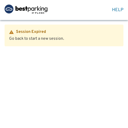
HELP
Session Expired
Go back to start a new session.