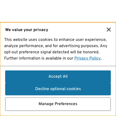
We value your privacy
This website uses cookies to enhance user experience,
analyze performance, and for advertising purposes. Any
opt-out preference signal detected will be honored.
Further information is available in our
Privacy Policy
.
Accept All
Decline optional cookies
Manage Preferences