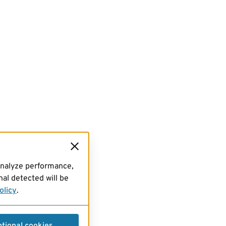
analyze performance,
al detected will be
olicy
.