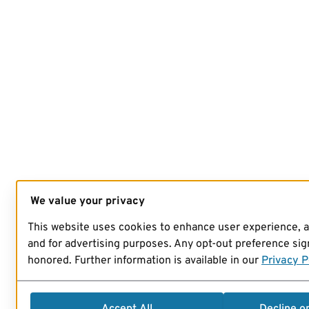
We value your privacy
This website uses cookies to enhance user experience, 
and for advertising purposes. Any opt-out preference sign
honored. Further information is available in our
Privacy P