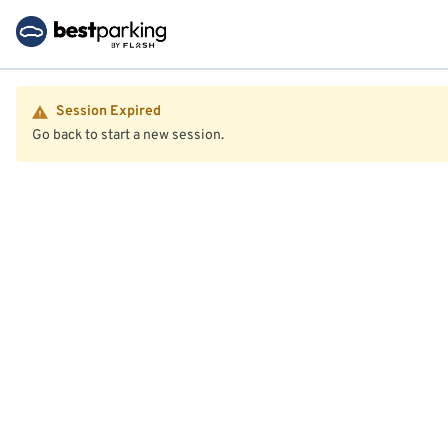
Session Expired
Go back to start a new session.