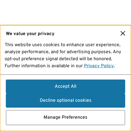
We value your privacy
This website uses cookies to enhance user experience,
analyze performance, and for advertising purposes. Any
opt-out preference signal detected will be honored.
Further information is available in our
Privacy Policy
.
Accept All
Decline optional cookies
Manage Preferences