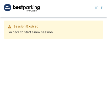
HELP
Session Expired
Go back to start a new session.