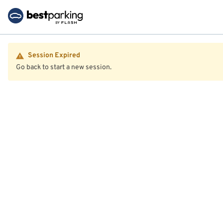
Session Expired
Go back to start a new session.