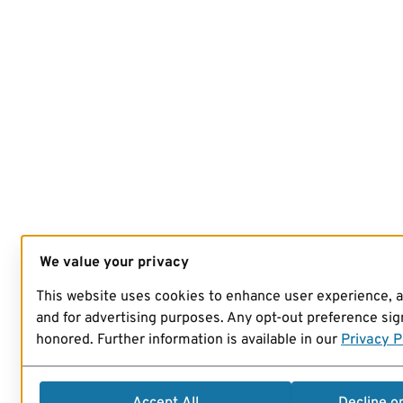
We value your privacy
This website uses cookies to enhance user experience, 
and for advertising purposes. Any opt-out preference sign
honored. Further information is available in our
Privacy P