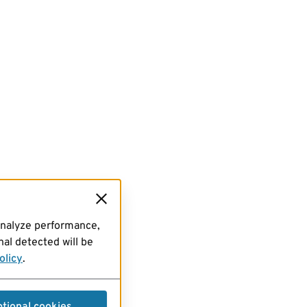
analyze performance,
al detected will be
olicy
.