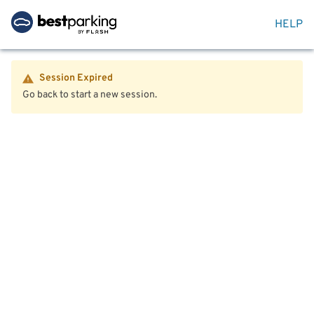
HELP
Session Expired
Go back to start a new session.