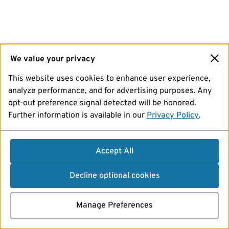
We value your privacy
This website uses cookies to enhance user experience,
analyze performance, and for advertising purposes. Any
opt-out preference signal detected will be honored.
Further information is available in our
Privacy Policy
.
Accept All
Decline optional cookies
Manage Preferences