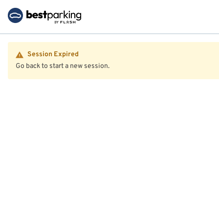
Session Expired
Go back to start a new session.