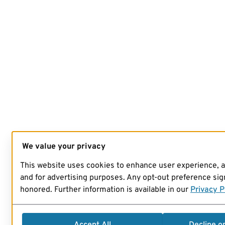
We value your privacy
This website uses cookies to enhance user experience, 
and for advertising purposes. Any opt-out preference sign
honored. Further information is available in our
Privacy P