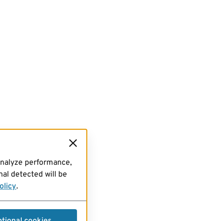
analyze performance,
al detected will be
olicy
.