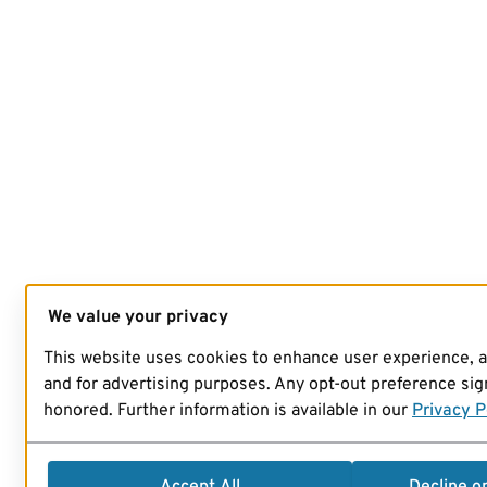
We value your privacy
This website uses cookies to enhance user experience, 
and for advertising purposes. Any opt-out preference sign
honored. Further information is available in our
Privacy P