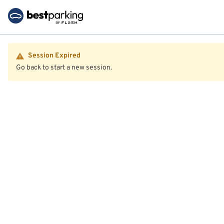
Session Expired
Go back to start a new session.