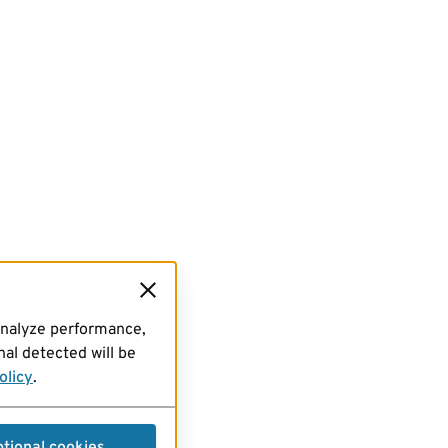
analyze performance,
al detected will be
olicy
.