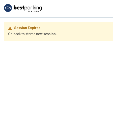
Session Expired
Go back to start a new session.