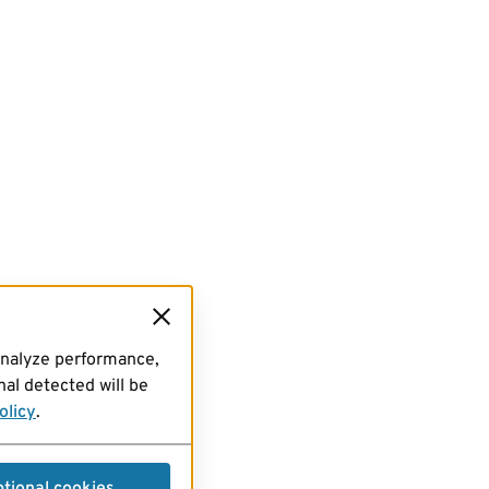
analyze performance,
al detected will be
olicy
.