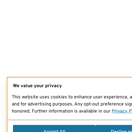
We value your privacy
This website uses cookies to enhance user experience, 
and for advertising purposes. Any opt-out preference sign
honored. Further information is available in our
Privacy P