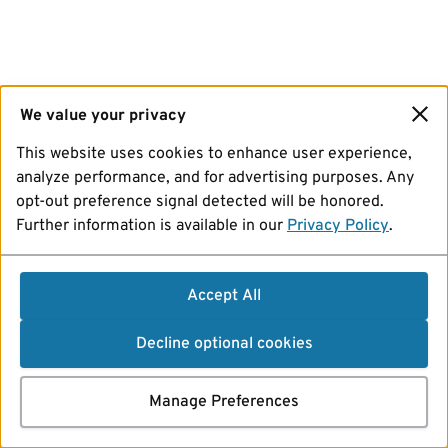
We value your privacy
This website uses cookies to enhance user experience,
analyze performance, and for advertising purposes. Any
opt-out preference signal detected will be honored.
Further information is available in our
Privacy Policy
.
Accept All
Decline optional cookies
Manage Preferences