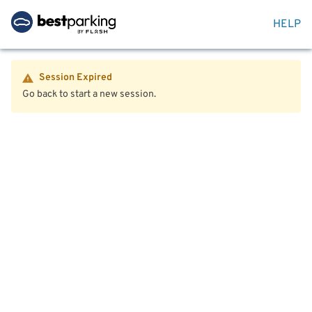
HELP
Session Expired
Go back to start a new session.