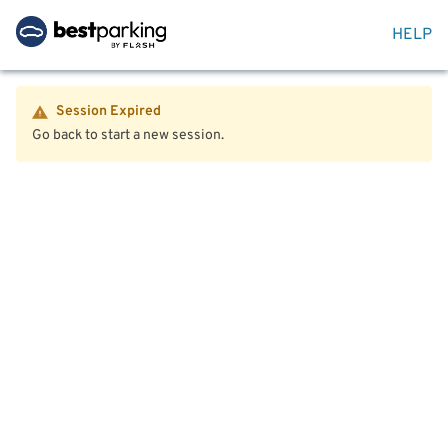
HELP
Session Expired
Go back to start a new session.