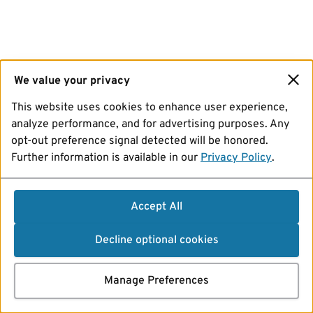
We value your privacy
This website uses cookies to enhance user experience,
analyze performance, and for advertising purposes. Any
opt-out preference signal detected will be honored.
Further information is available in our
Privacy Policy
.
Accept All
Decline optional cookies
Manage Preferences