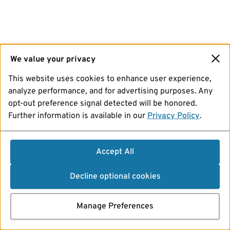
We value your privacy
This website uses cookies to enhance user experience,
analyze performance, and for advertising purposes. Any
opt-out preference signal detected will be honored.
Further information is available in our
Privacy Policy
.
Accept All
Decline optional cookies
Manage Preferences