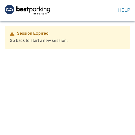
HELP
Session Expired
Go back to start a new session.