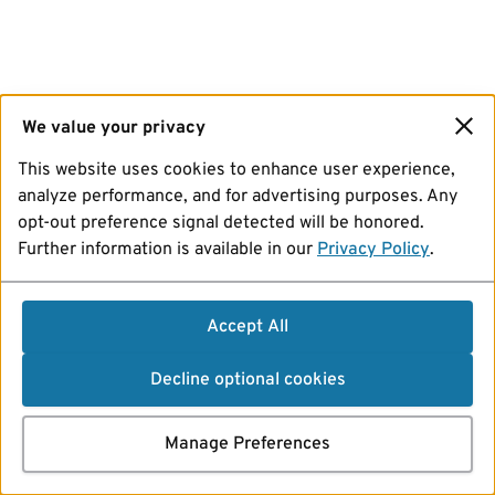
We value your privacy
This website uses cookies to enhance user experience,
analyze performance, and for advertising purposes. Any
opt-out preference signal detected will be honored.
Further information is available in our
Privacy Policy
.
Accept All
Decline optional cookies
Manage Preferences