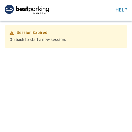
HELP
Session Expired
Go back to start a new session.