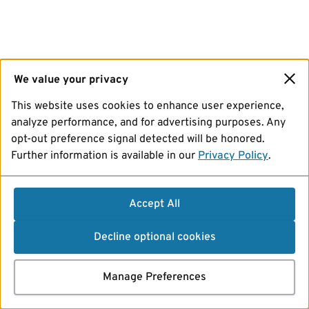
We value your privacy
This website uses cookies to enhance user experience,
analyze performance, and for advertising purposes. Any
opt-out preference signal detected will be honored.
Further information is available in our
Privacy Policy
.
Accept All
Decline optional cookies
Manage Preferences