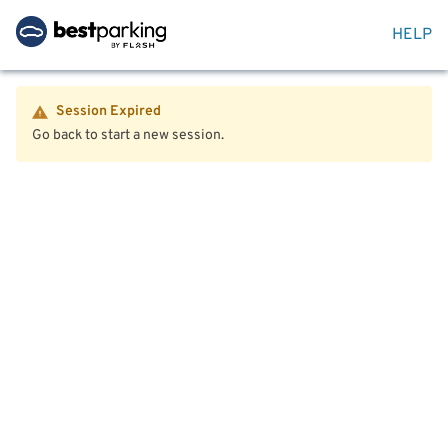
HELP
Session Expired
Go back to start a new session.