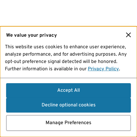
We value your privacy
This website uses cookies to enhance user experience,
analyze performance, and for advertising purposes. Any
opt-out preference signal detected will be honored.
Further information is available in our
Privacy Policy
.
Accept All
Decline optional cookies
Manage Preferences