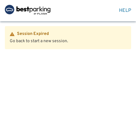
HELP
Session Expired
Go back to start a new session.