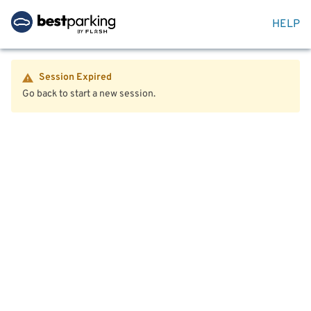
HELP
Session Expired
Go back to start a new session.