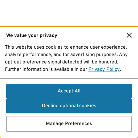
We value your privacy
This website uses cookies to enhance user experience,
analyze performance, and for advertising purposes. Any
opt-out preference signal detected will be honored.
Further information is available in our
Privacy Policy
.
Accept All
Decline optional cookies
Manage Preferences