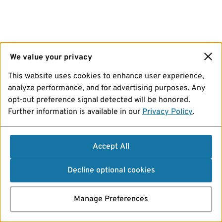
We value your privacy
This website uses cookies to enhance user experience,
analyze performance, and for advertising purposes. Any
opt-out preference signal detected will be honored.
Further information is available in our
Privacy Policy
.
Accept All
Decline optional cookies
Manage Preferences