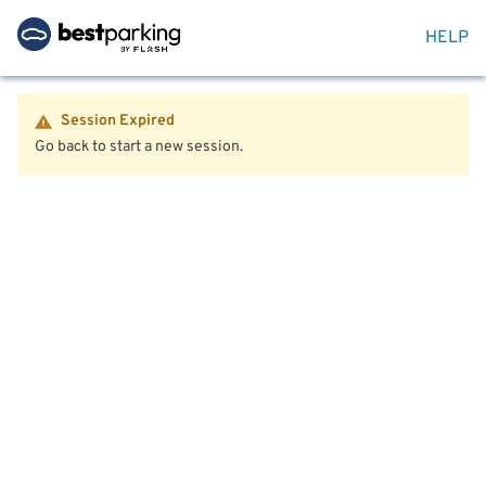
HELP
Session Expired
Go back to start a new session.