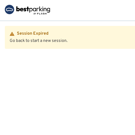
Session Expired
Go back to start a new session.