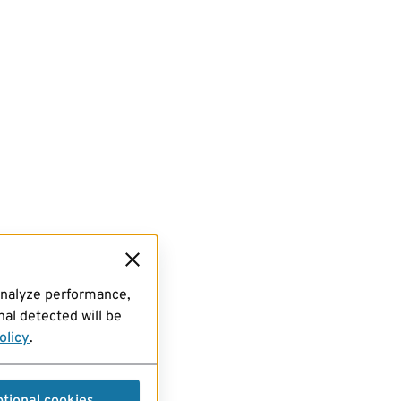
analyze performance,
al detected will be
olicy
.