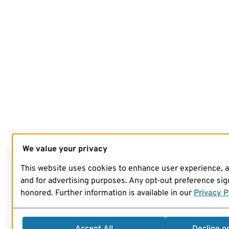
We value your privacy
This website uses cookies to enhance user experience, 
and for advertising purposes. Any opt-out preference sign
honored. Further information is available in our
Privacy P