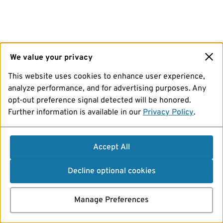
We value your privacy
This website uses cookies to enhance user experience,
analyze performance, and for advertising purposes. Any
opt-out preference signal detected will be honored.
Further information is available in our
Privacy Policy
.
Accept All
Decline optional cookies
Manage Preferences