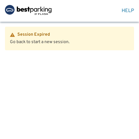
HELP
Session Expired
Go back to start a new session.