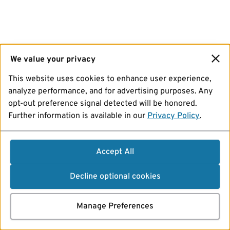
We value your privacy
This website uses cookies to enhance user experience,
analyze performance, and for advertising purposes. Any
opt-out preference signal detected will be honored.
Further information is available in our
Privacy Policy
.
Accept All
Decline optional cookies
Manage Preferences