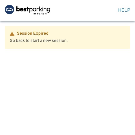
HELP
Session Expired
Go back to start a new session.