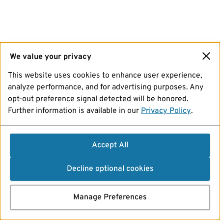
We value your privacy
This website uses cookies to enhance user experience,
analyze performance, and for advertising purposes. Any
opt-out preference signal detected will be honored.
Further information is available in our
Privacy Policy
.
Accept All
Decline optional cookies
Manage Preferences