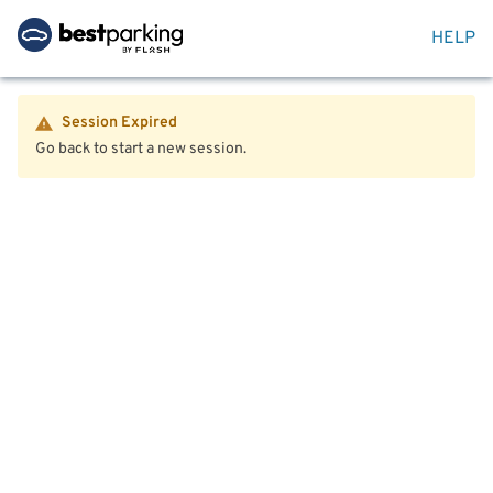
HELP
Session Expired
Go back to start a new session.