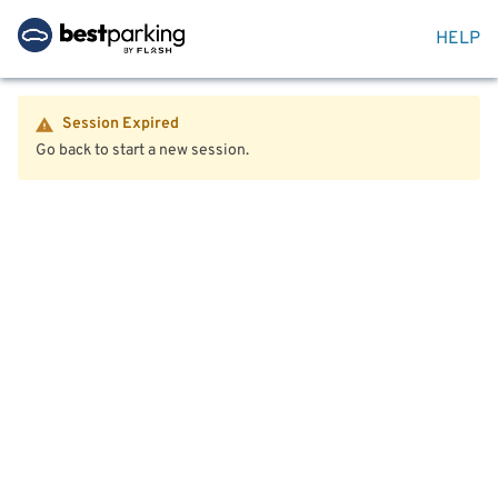
HELP
Session Expired
Go back to start a new session.