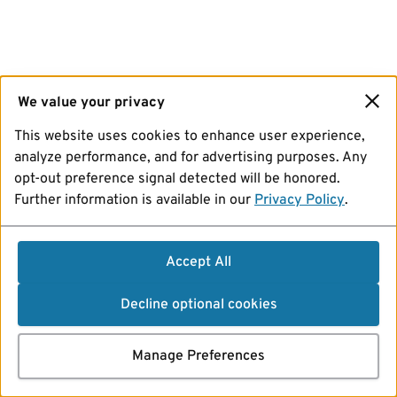
We value your privacy
This website uses cookies to enhance user experience,
analyze performance, and for advertising purposes. Any
opt-out preference signal detected will be honored.
Further information is available in our
Privacy Policy
.
Accept All
Decline optional cookies
Manage Preferences