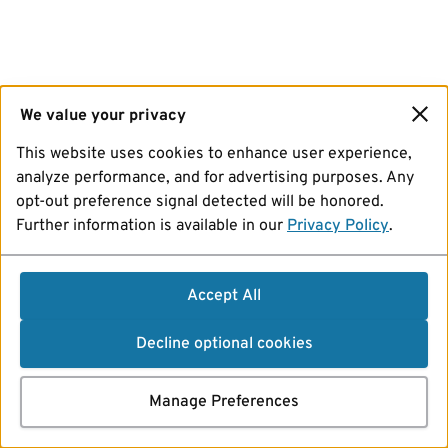
We value your privacy
This website uses cookies to enhance user experience,
analyze performance, and for advertising purposes. Any
opt-out preference signal detected will be honored.
Further information is available in our
Privacy Policy
.
Accept All
Decline optional cookies
Manage Preferences