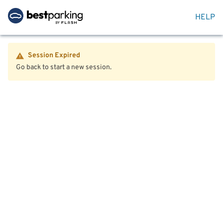
HELP
Session Expired
Go back to start a new session.