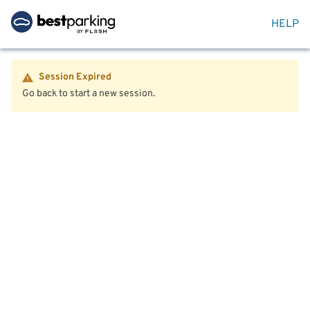
HELP
Session Expired
Go back to start a new session.