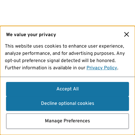
We value your privacy
This website uses cookies to enhance user experience,
analyze performance, and for advertising purposes. Any
opt-out preference signal detected will be honored.
Further information is available in our
Privacy Policy
.
Accept All
Decline optional cookies
Manage Preferences