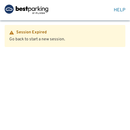
HELP
Session Expired
Go back to start a new session.