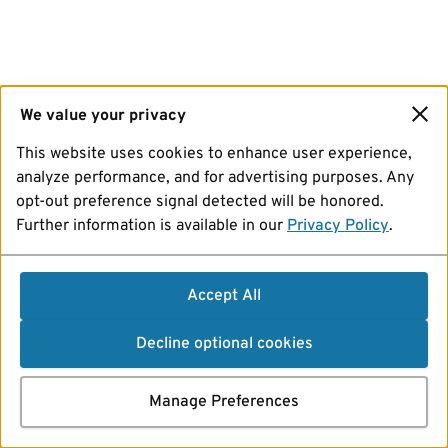
We value your privacy
This website uses cookies to enhance user experience,
analyze performance, and for advertising purposes. Any
opt-out preference signal detected will be honored.
Further information is available in our
Privacy Policy
.
Accept All
Decline optional cookies
Manage Preferences