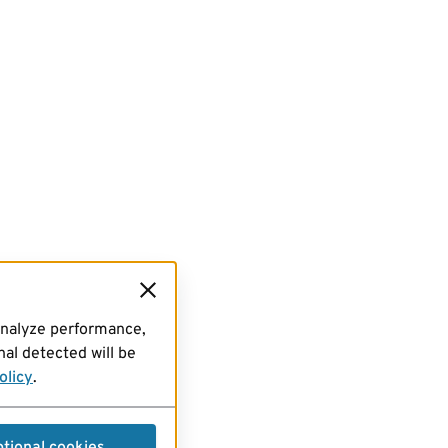
analyze performance,
al detected will be
olicy
.