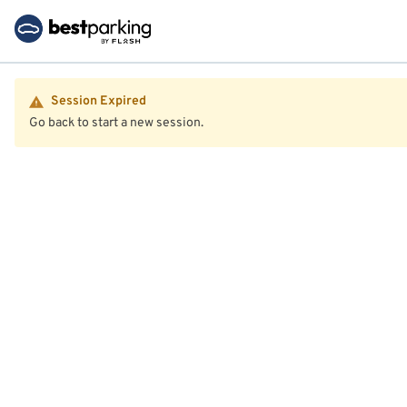
Session Expired
Go back to start a new session.