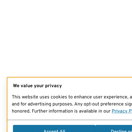
We value your privacy
This website uses cookies to enhance user experience, 
and for advertising purposes. Any opt-out preference sign
honored. Further information is available in our
Privacy P