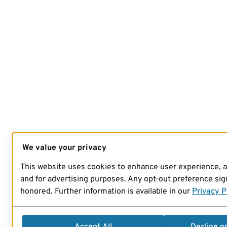
We value your privacy
This website uses cookies to enhance user experience, 
and for advertising purposes. Any opt-out preference sign
honored. Further information is available in our
Privacy P