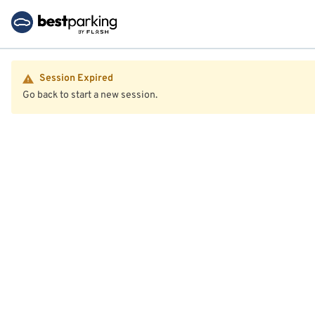
Session Expired
Go back to start a new session.