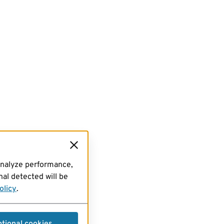
analyze performance,
al detected will be
olicy
.