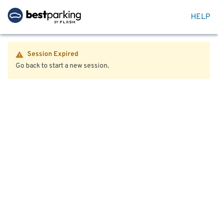
HELP
Session Expired
Go back to start a new session.