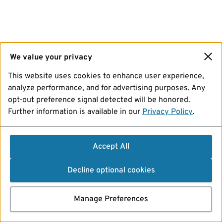
We value your privacy
This website uses cookies to enhance user experience,
analyze performance, and for advertising purposes. Any
opt-out preference signal detected will be honored.
Further information is available in our
Privacy Policy
.
Accept All
Decline optional cookies
Manage Preferences