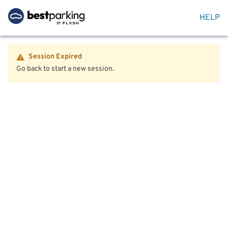
HELP
Session Expired
Go back to start a new session.