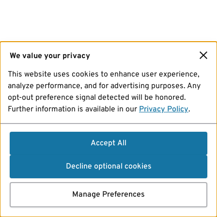
We value your privacy
This website uses cookies to enhance user experience,
analyze performance, and for advertising purposes. Any
opt-out preference signal detected will be honored.
Further information is available in our
Privacy Policy
.
Accept All
Decline optional cookies
Manage Preferences