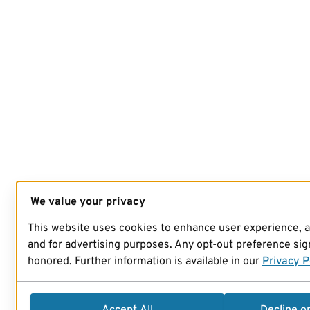
We value your privacy
This website uses cookies to enhance user experience, 
and for advertising purposes. Any opt-out preference sign
honored. Further information is available in our
Privacy P