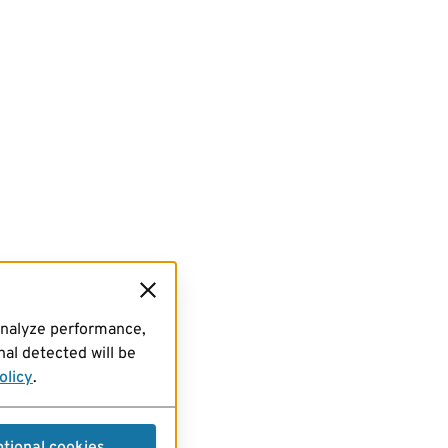
analyze performance,
al detected will be
olicy
.