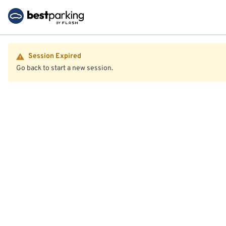
Session Expired
Go back to start a new session.