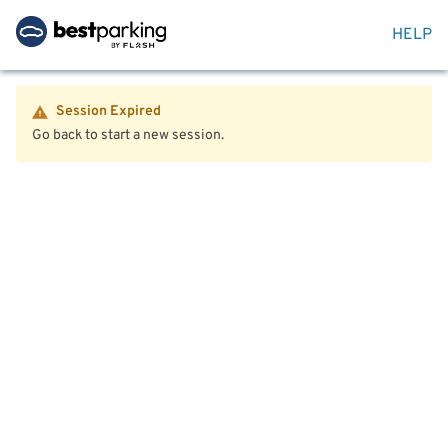
HELP
Session Expired
Go back to start a new session.