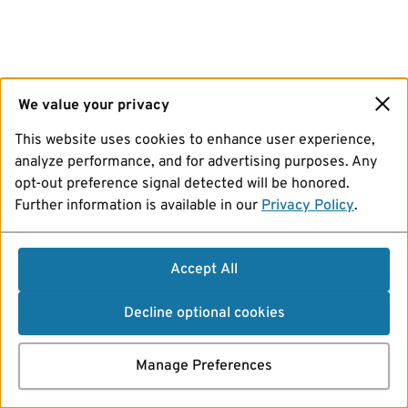
We value your privacy
This website uses cookies to enhance user experience,
analyze performance, and for advertising purposes. Any
opt-out preference signal detected will be honored.
Further information is available in our
Privacy Policy
.
Accept All
Decline optional cookies
Manage Preferences