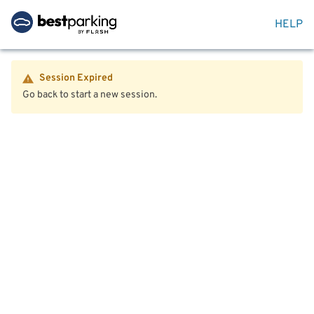
HELP
Session Expired
Go back to start a new session.