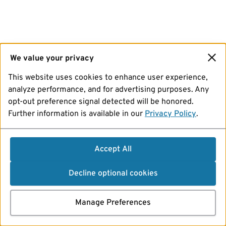
We value your privacy
This website uses cookies to enhance user experience,
analyze performance, and for advertising purposes. Any
opt-out preference signal detected will be honored.
Further information is available in our
Privacy Policy
.
Accept All
Decline optional cookies
Manage Preferences