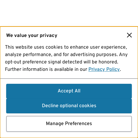
We value your privacy
This website uses cookies to enhance user experience,
analyze performance, and for advertising purposes. Any
opt-out preference signal detected will be honored.
Further information is available in our
Privacy Policy
.
Accept All
Decline optional cookies
Manage Preferences