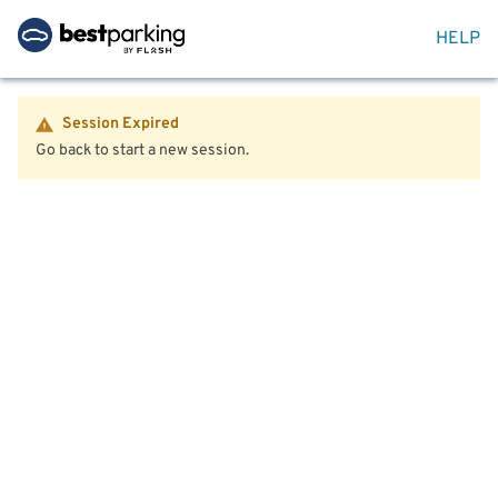
HELP
Session Expired
Go back to start a new session.