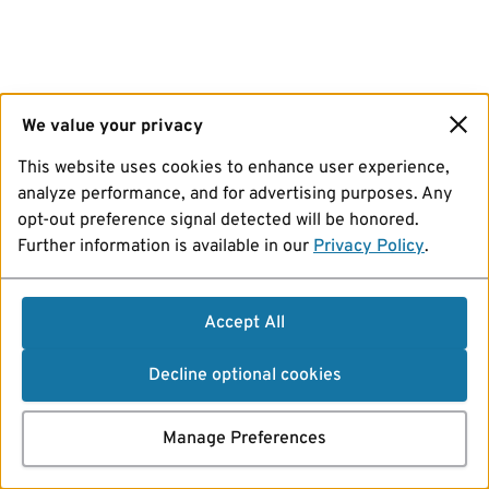
We value your privacy
This website uses cookies to enhance user experience,
analyze performance, and for advertising purposes. Any
opt-out preference signal detected will be honored.
Further information is available in our
Privacy Policy
.
Accept All
Decline optional cookies
Manage Preferences