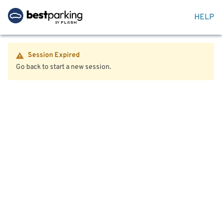
HELP
Session Expired
Go back to start a new session.