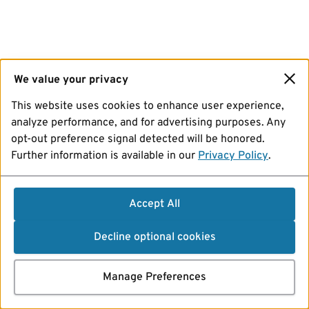
We value your privacy
This website uses cookies to enhance user experience,
analyze performance, and for advertising purposes. Any
opt-out preference signal detected will be honored.
Further information is available in our
Privacy Policy
.
Accept All
Decline optional cookies
Manage Preferences