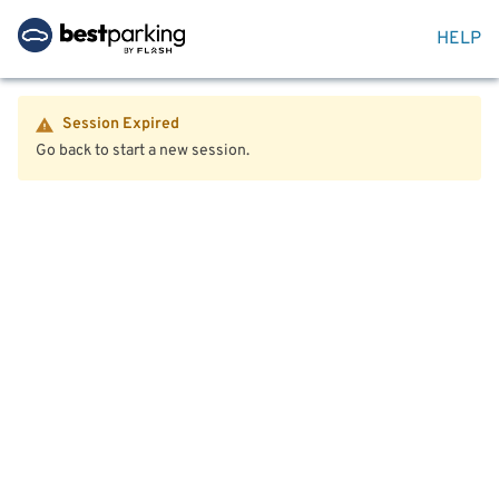
HELP
Session Expired
Go back to start a new session.