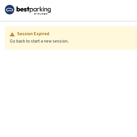
Session Expired
Go back to start a new session.