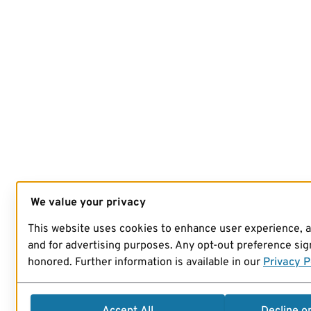
We value your privacy
This website uses cookies to enhance user experience, 
and for advertising purposes. Any opt-out preference sign
honored. Further information is available in our
Privacy P