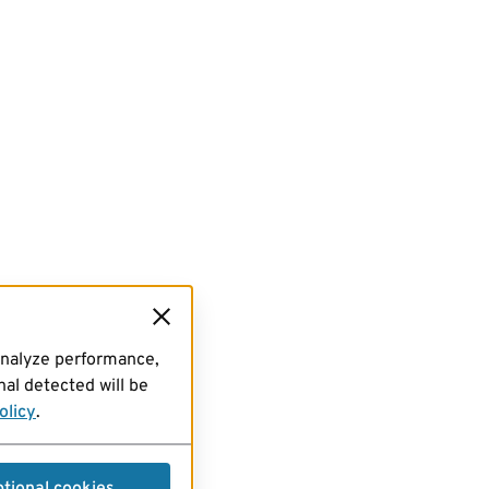
analyze performance,
al detected will be
olicy
.