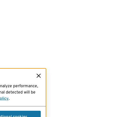
analyze performance,
al detected will be
olicy
.