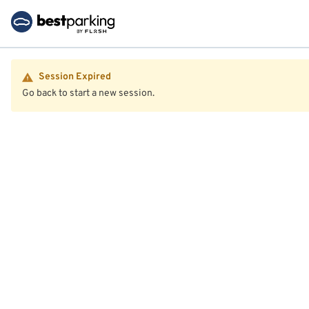
Session Expired
Go back to start a new session.