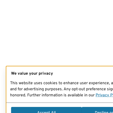
We value your privacy
This website uses cookies to enhance user experience, 
and for advertising purposes. Any opt-out preference sign
honored. Further information is available in our
Privacy P