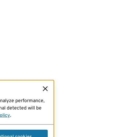
analyze performance,
al detected will be
olicy
.