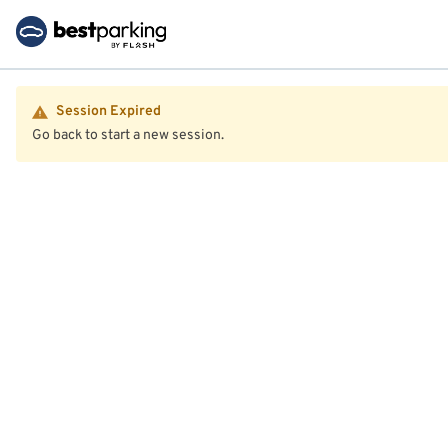
Session Expired
Go back to start a new session.