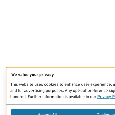
We value your privacy
This website uses cookies to enhance user experience, 
and for advertising purposes. Any opt-out preference sign
honored. Further information is available in our
Privacy P