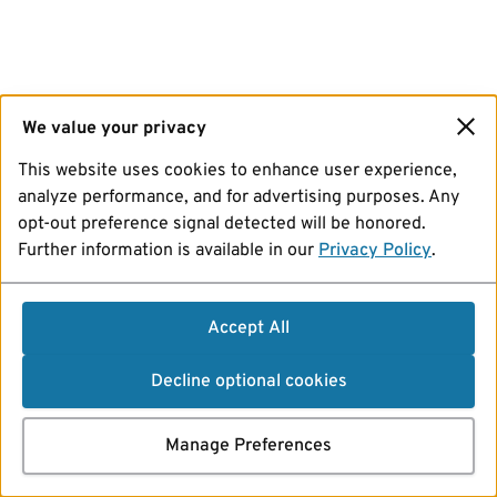
We value your privacy
This website uses cookies to enhance user experience,
analyze performance, and for advertising purposes. Any
opt-out preference signal detected will be honored.
Further information is available in our
Privacy Policy
.
Accept All
Decline optional cookies
Manage Preferences