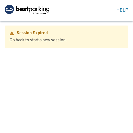
HELP
Session Expired
Go back to start a new session.