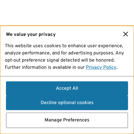
We value your privacy
This website uses cookies to enhance user experience,
analyze performance, and for advertising purposes. Any
opt-out preference signal detected will be honored.
Further information is available in our
Privacy Policy
.
Accept All
Decline optional cookies
Manage Preferences