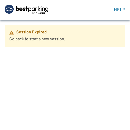
HELP
Session Expired
Go back to start a new session.